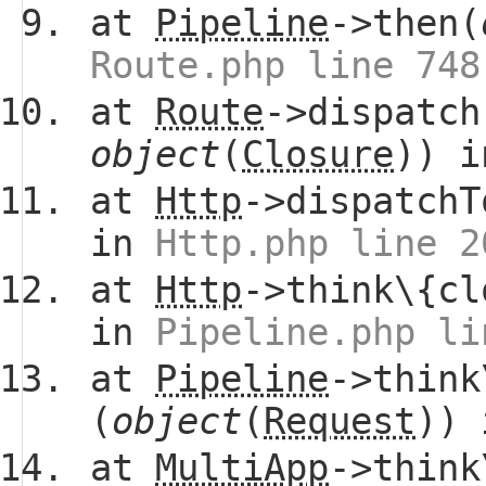
at
Pipeline
->then(
Route.php line 748
at
Route
->dispatch
object
(
Closure
)) 
at
Http
->dispatchT
in
Http.php line 2
at
Http
->think\{cl
in
Pipeline.php li
at
Pipeline
->think
(
object
(
Request
))
at
MultiApp
->think