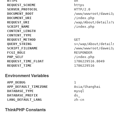
HTTPS
on
REQUEST_SCHEME
https
SERVER_PROTOCOL
HTTP/2.0
DOCUMENT_ROOT
/www/wwwroot/dawei3
DOCUMENT_URI
/index.php
REQUEST_URI
/wap/About/details?
SCRIPT_NAME
/index.php
CONTENT_LENGTH
CONTENT_TYPE
REQUEST_METHOD
GET
QUERY_STRING
s=/wap/About/detail
SCRIPT_FILENAME
/www/wwwroot/dawei3
FCGI_ROLE
RESPONDER
PHP_SELF
/index.php
REQUEST_TIME_FLOAT
1786229516.8049
REQUEST_TIME
1786229516
Environment Variables
APP_DEBUG
1
APP_DEFAULT_TIMEZONE
Asia/Shanghai
DATABASE_TYPE
mysql
DATABASE_PREFIX
ds_
LANG_DEFAULT_LANG
zh-cn
ThinkPHP Constants