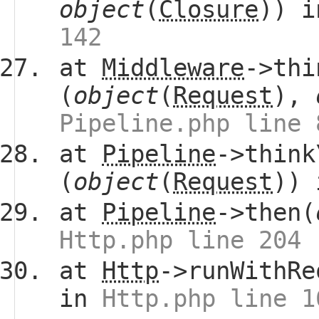
object
(
Closure
)) 
142
at
Middleware
->thi
(
object
(
Request
),
Pipeline.php line 
at
Pipeline
->think
(
object
(
Request
))
at
Pipeline
->then(
Http.php line 204
at
Http
->runWithRe
in
Http.php line 1