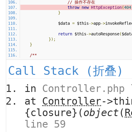
// 操作不存在
throw
new
HttpException
(
404
}
                $data 
=
 $this
->
app
->
invokeRefle
return
 $this
->
autoResponse
(
$dat
});
}
Call Stack (折叠)
in
Controller.php 
at
Controller
->thi
{closure}(
object
(
R
line 59