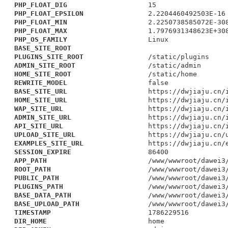
PHP_FLOAT_DIG
15
PHP_FLOAT_EPSILON
2.2204460492503E-16
PHP_FLOAT_MIN
2.2250738585072E-30
PHP_FLOAT_MAX
1.7976931348623E+30
PHP_OS_FAMILY
Linux
BASE_SITE_ROOT
PLUGINS_SITE_ROOT
/static/plugins
ADMIN_SITE_ROOT
/static/admin
HOME_SITE_ROOT
/static/home
REWRITE_MODEL
false
BASE_SITE_URL
https://dwjiaju.cn/
HOME_SITE_URL
https://dwjiaju.cn/
WAP_SITE_URL
https://dwjiaju.cn/
ADMIN_SITE_URL
https://dwjiaju.cn/
API_SITE_URL
https://dwjiaju.cn/
UPLOAD_SITE_URL
https://dwjiaju.cn/
EXAMPLES_SITE_URL
https://dwjiaju.cn/
SESSION_EXPIRE
86400
APP_PATH
/www/wwwroot/dawei3
ROOT_PATH
/www/wwwroot/dawei3
PUBLIC_PATH
/www/wwwroot/dawei3
PLUGINS_PATH
/www/wwwroot/dawei3
BASE_DATA_PATH
/www/wwwroot/dawei3
BASE_UPLOAD_PATH
/www/wwwroot/dawei3
TIMESTAMP
1786229516
DIR_HOME
home