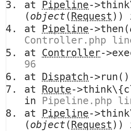
at
Pipeline
->think
(
object
(
Request
))
at
Pipeline
->then(
Controller.php lin
at
Controller
->ex
96
at
Dispatch
->run(
at
Route
->think\{c
in
Pipeline.php li
at
Pipeline
->think
(
object
(
Request
))