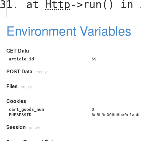
at
Http
->run() in
Environment Variables
GET Data
article_id
59
POST Data
empty
Files
empty
Cookies
cart_goods_num
0
PHPSESSID
6e8b3d006e6ba0c1aab
Session
empty