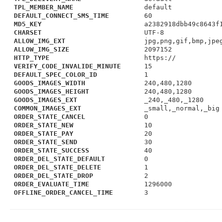
TPL_MEMBER_NAME
default
DEFAULT_CONNECT_SMS_TIME
60
MD5_KEY
a2382918dbb49c8643f
CHARSET
UTF-8
ALLOW_IMG_EXT
jpg,png,gif,bmp,jpe
ALLOW_IMG_SIZE
2097152
HTTP_TYPE
https://
VERIFY_CODE_INVALIDE_MINUTE
15
DEFAULT_SPEC_COLOR_ID
1
GOODS_IMAGES_WIDTH
240,480,1280
GOODS_IMAGES_HEIGHT
240,480,1280
GOODS_IMAGES_EXT
_240,_480,_1280
COMMON_IMAGES_EXT
_small,_normal,_big
ORDER_STATE_CANCEL
0
ORDER_STATE_NEW
10
ORDER_STATE_PAY
20
ORDER_STATE_SEND
30
ORDER_STATE_SUCCESS
40
ORDER_DEL_STATE_DEFAULT
0
ORDER_DEL_STATE_DELETE
1
ORDER_DEL_STATE_DROP
2
ORDER_EVALUATE_TIME
1296000
OFFLINE_ORDER_CANCEL_TIME
3