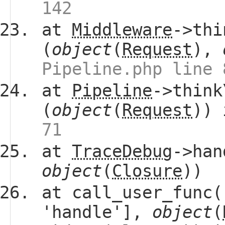
142
at
Middleware
->thi
(
object
(
Request
),
Pipeline.php line 
at
Pipeline
->think
(
object
(
Request
))
71
at
TraceDebug
->han
object
(
Closure
))
at call_user_func(
'handle'],
object
(