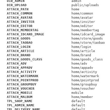
DIR_ADMIN
admin
DIR_UPLOAD
public/uploads
ATTACH_PATH
home
ATTACH_COMMON
home/common
ATTACH_AVATAR
home/avatar
ATTACH_INVITER
home/inviter
ATTACH_EDITOR
home/editor
ATTACH_MEMBERTAG
home/membertag
ATTACH_IDCARD_IMAGE
home/idcard_image
ATTACH_GOODS
home/store/goods
ATTACH_TAOBAO
home/store/taobao
ATTACH_LOGIN
home/login
ATTACH_ARTICLE
home/article
ATTACH_BRAND
home/brand
ATTACH_GOODS_CLASS
home/goods_class
ATTACH_ADV
home/adv
ATTACH_APPADV
home/appadv
ATTACH_ACTIVITY
home/activity
ATTACH_WATERMARK
home/watermark
ATTACH_POINTPROD
home/pointprod
ATTACH_GROUPBUY
home/groupbuy
ATTACH_VOUCHER
home/voucher
ATTACH_MOBILE
mobile
ATTACH_MALBUM
home/member
TPL_SHOP_NAME
default
TPL_ADMIN_NAME
default
TPL_DELIVERY_NAME
default