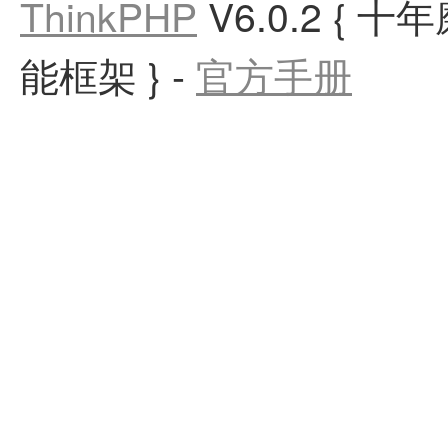
ThinkPHP
V6.0.2
{ 十
能框架 }
-
官方手册