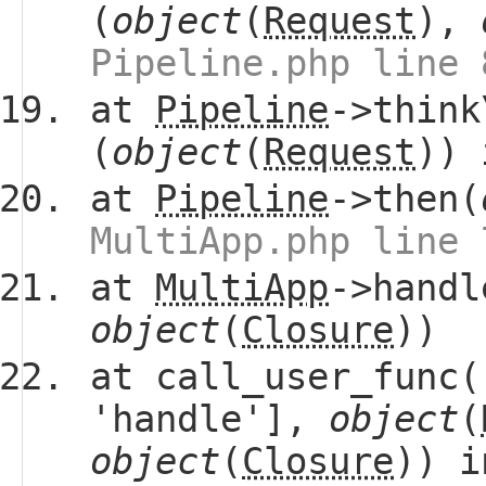
(
object
(
Request
),
Pipeline.php line 
at
Pipeline
->think
(
object
(
Request
))
at
Pipeline
->then(
MultiApp.php line 
at
MultiApp
->handl
object
(
Closure
))
at call_user_func(
'handle'],
object
(
object
(
Closure
)) 