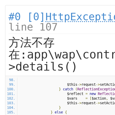
#0 [0]
HttpExcepti
line 107
方法不存
在:app\wap\contr
>details()
                        $this
->
request
->
setActi
}
catch
(
ReflectionExceptio
                        $reflect 
=
new
Reflecti
                        $vars    
=
[
$action
,
 $v
                        $this
->
request
->
setActi
}
}
else
{