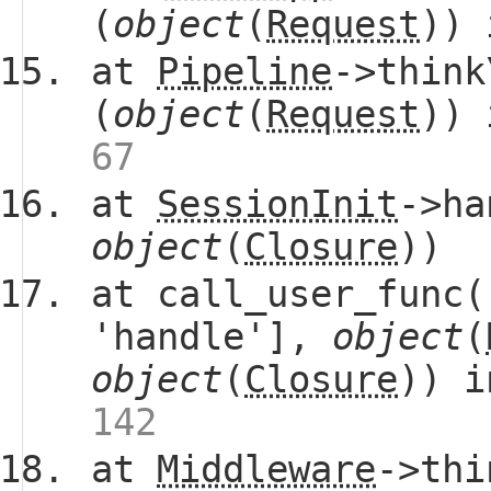
(
object
(
Request
))
at
Pipeline
->think
(
object
(
Request
))
67
at
SessionInit
->ha
object
(
Closure
))
at call_user_func(
'handle'],
object
(
object
(
Closure
)) 
142
at
Middleware
->thi