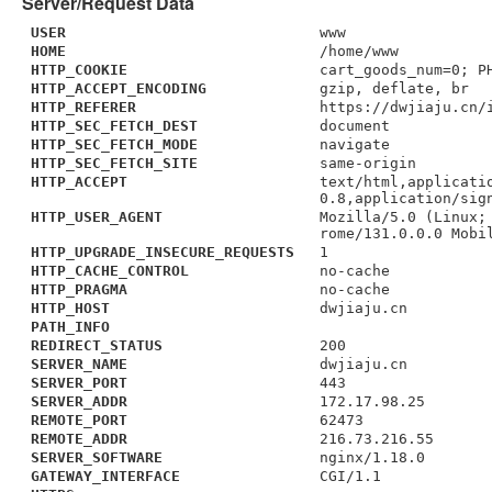
Server/Request Data
USER
www
HOME
/home/www
HTTP_COOKIE
cart_goods_num=0; P
HTTP_ACCEPT_ENCODING
gzip, deflate, br
HTTP_REFERER
https://dwjiaju.cn/
HTTP_SEC_FETCH_DEST
document
HTTP_SEC_FETCH_MODE
navigate
HTTP_SEC_FETCH_SITE
same-origin
HTTP_ACCEPT
text/html,applicati
0.8,application/sig
HTTP_USER_AGENT
Mozilla/5.0 (Linux;
rome/131.0.0.0 Mobi
HTTP_UPGRADE_INSECURE_REQUESTS
1
HTTP_CACHE_CONTROL
no-cache
HTTP_PRAGMA
no-cache
HTTP_HOST
dwjiaju.cn
PATH_INFO
REDIRECT_STATUS
200
SERVER_NAME
dwjiaju.cn
SERVER_PORT
443
SERVER_ADDR
172.17.98.25
REMOTE_PORT
62473
REMOTE_ADDR
216.73.216.55
SERVER_SOFTWARE
nginx/1.18.0
GATEWAY_INTERFACE
CGI/1.1